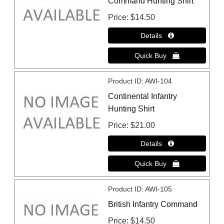
Command Hunting Shirt
Price
$14.50
Product ID
AWI-104
Continental Infantry
Hunting Shirt
Price
$21.00
Product ID
AWI-105
British Infantry Command
Price
$14.50