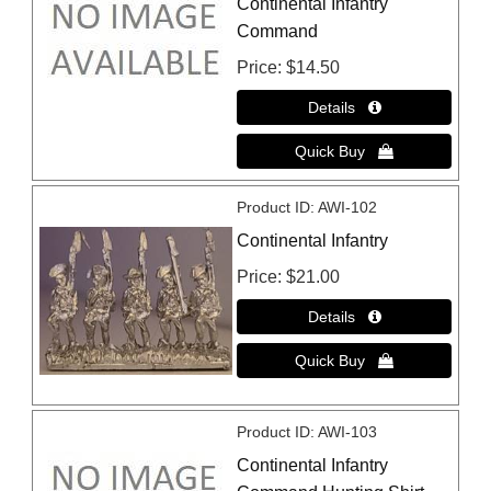
Continental Infantry
Command
Price
$14.50
Product ID
AWI-102
Continental Infantry
Price
$21.00
Product ID
AWI-103
Continental Infantry