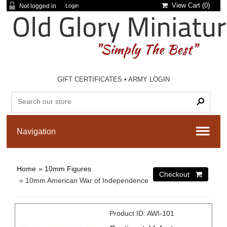
View Cart (
0
)
Not logged in
Login
GIFT CERTIFICATES
•
ARMY LOGIN
Home
»
10mm Figures
» 10mm American War of Independence
Product ID
AWI-101