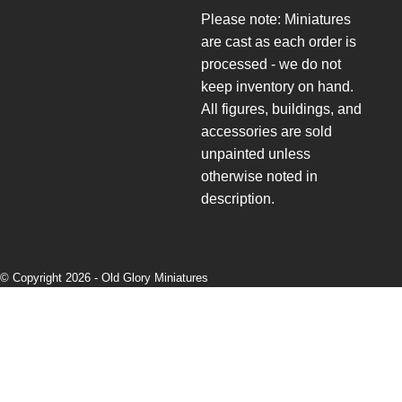
Please note: Miniatures
are cast as each order is
processed - we do not
keep inventory on hand.
All figures, buildings, and
accessories are sold
unpainted unless
otherwise noted in
description.
© Copyright 2026 -
Old Glory Miniatures