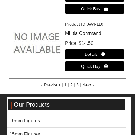
Product ID
AWI-110
Militia Command
Price
$14.50
«
Previous
1
2
3
Next
»
Our Products
10mm Figures
15mm Figures