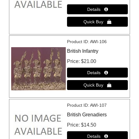
Product ID
AWI-106
British Infantry
Price
$21.00
Product ID
AWI-107
British Grenadiers
Price
$14.50