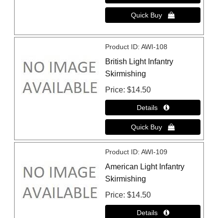
Product ID
AWI-108
British Light Infantry
Skirmishing
Price
$14.50
Product ID
AWI-109
American Light Infantry
Skirmishing
Price
$14.50