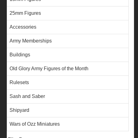
25mm Figures
Accessories
Army Memberships
Buildings
Old Glory Army Figures of the Month
Rulesets
Sash and Saber
Shipyard
Wars of Ozz Miniatures