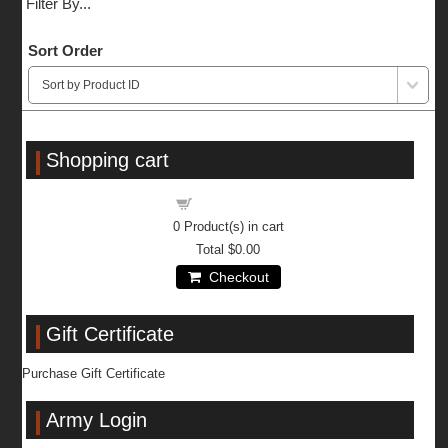
Filter By...
Sort Order
Shopping cart
Shopping cart
0
Product(s) in cart
Total
$0.00
Checkout
Gift Certificate
Purchase Gift Certificate
Army Login