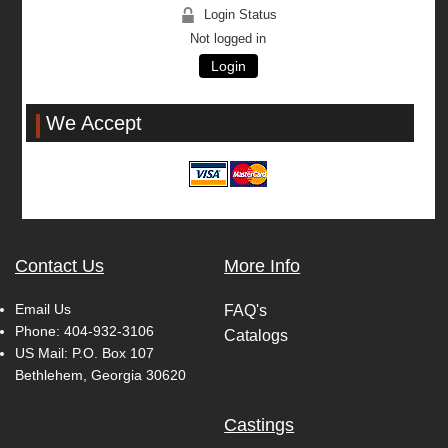
Login Status
Not logged in
Login
We Accept
Contact Us
More Info
Email Us
FAQ's
Phone:
404-932-3106
Catalogs
US Mail: P.O. Box 107
Bethlehem, Georgia 30620
Castings