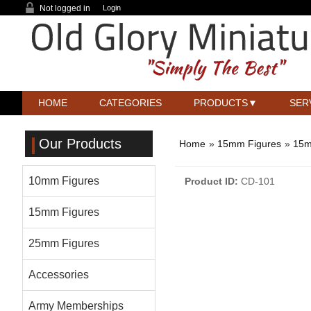
Not logged in
Login
HOME
CATEGORIES
PRODUCTS
SER
Our Products
Home
»
15mm Figures
»
15m
10mm Figures
Product ID
CD-101
15mm Figures
25mm Figures
Accessories
Army Memberships