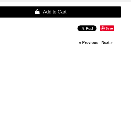
 Add to Cart
Save
« Previous
|
Next »