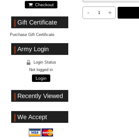
Checkout
-
+
Gift Certificate
Purchase Gift Certificate
Army Login
Login Status
Not logged in
Login
Recently Viewed
We Accept