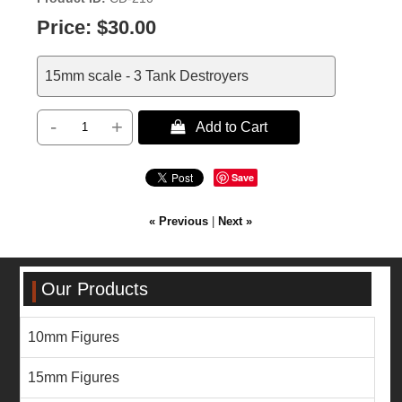
Price:
$30.00
15mm scale - 3 Tank Destroyers
-
+
 Add to Cart
Save
« Previous
|
Next »
Our Products
10mm Figures
15mm Figures