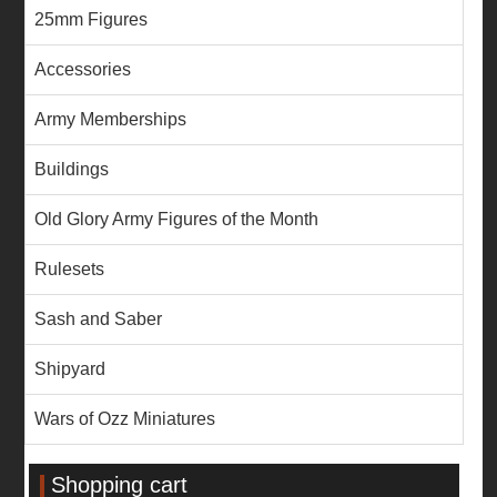
25mm Figures
Accessories
Army Memberships
Buildings
Old Glory Army Figures of the Month
Rulesets
Sash and Saber
Shipyard
Wars of Ozz Miniatures
Shopping cart