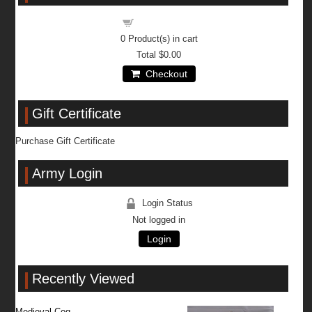
Shopping cart
0
Product(s) in cart
Total
$0.00
Checkout
Gift Certificate
Purchase Gift Certificate
Army Login
Login Status
Not logged in
Login
Recently Viewed
Medieval Cog