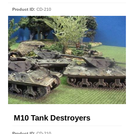
Product ID
CD-210
M10 Tank Destroyers
Product ID
CD-210