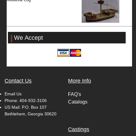
We Accept
Contact Us
More Info
Email Us
FAQ's
Phone:
404-932-3106
Catalogs
US Mail: P.O. Box 107
Bethlehem, Georgia 30620
Castings