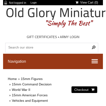
View Cart (
0
)
Not logged in
Login
GIFT CERTIFICATES
•
ARMY LOGIN
Home
»
15mm Figures
»
15mm Command Decision
»
World War II
»
15mm American Forces
»
Vehicles and Equipment