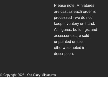
Please note: Miniatures
are cast as each order is
processed - we do not
keep inventory on hand.
All figures, buildings, and
accessories are sold
unpainted unless
otherwise noted in
description.
© Copyright 2026 -
Old Glory Miniatures