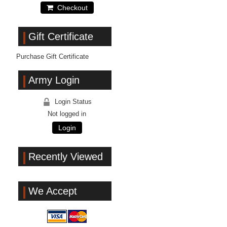
Checkout
Gift Certificate
Purchase Gift Certificate
Army Login
Login Status
Not logged in
Login
Recently Viewed
We Accept