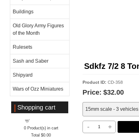
Buildings
Old Glory Army Figures
of the Month
Rulesets
Sash and Saber
Sdkfz 7/2 8 T
Shipyard
Product ID
CD-358
Wars of Ozz Miniatures
Price:
$32.00
Shopping cart
15mm scale - 3 vehicles 
Shopping cart
-
+
0
Product(s) in cart
Total
$0.00