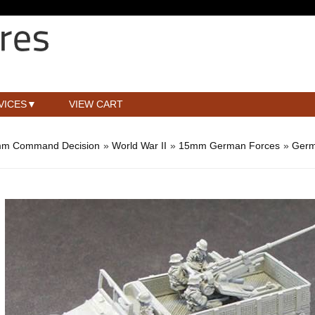
VICES
VIEW CART
m Command Decision
»
World War II
»
15mm German Forces
»
Germ