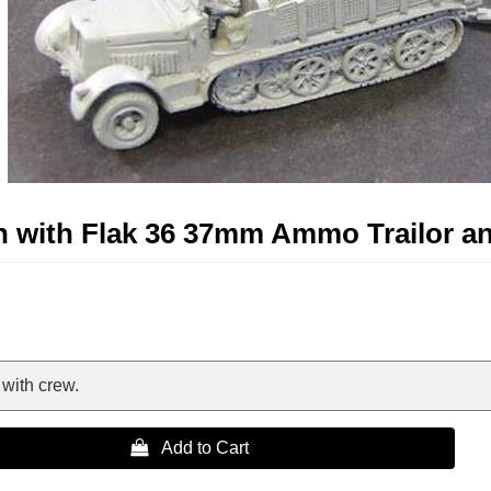
on with Flak 36 37mm Ammo Trailor a
with crew.
 Add to Cart