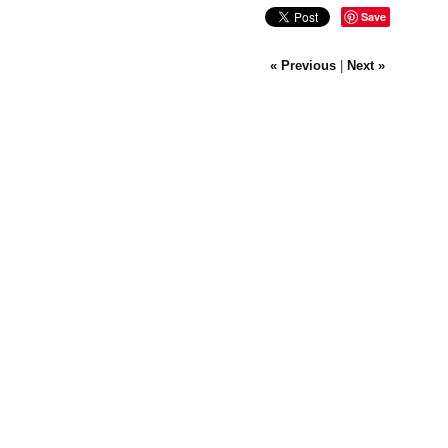
Save
« Previous
|
Next »