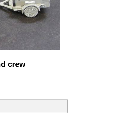
nd crew