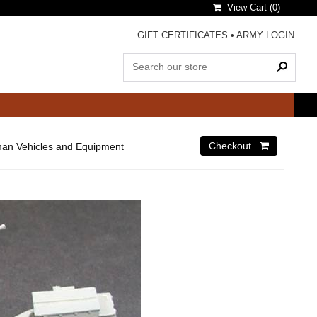
View Cart (
0
)
GIFT CERTIFICATES
•
ARMY LOGIN
an Vehicles and Equipment