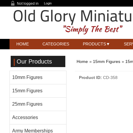
Not logged in
Login
HOME
CATEGORIES
PRODUCTS
SER
Our Products
Home
»
15mm Figures
»
15m
10mm Figures
Product ID
CD-358
15mm Figures
25mm Figures
Accessories
Army Memberships