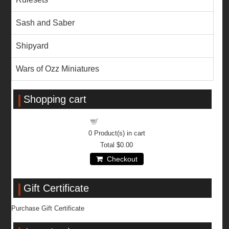
Sash and Saber
Shipyard
Wars of Ozz Miniatures
Shopping cart
Shopping cart
0
Product(s) in cart
Total
$0.00
Checkout
Gift Certificate
Purchase Gift Certificate