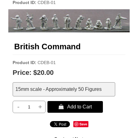
Product ID
CDEB-01
British Command
Product ID
CDEB-01
Price:
$20.00
15mm scale - Approximately 50 Figures
-
+
 Add to Cart
Save