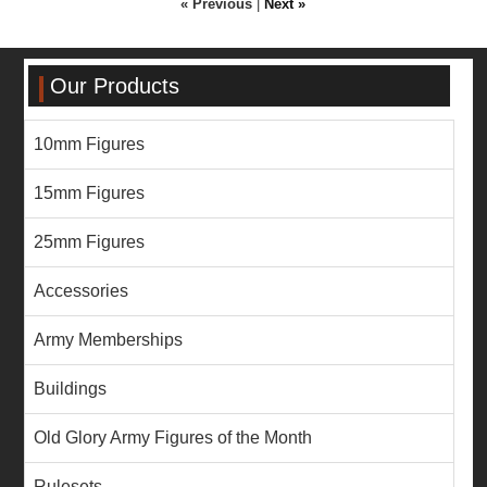
« Previous
|
Next »
Our Products
10mm Figures
15mm Figures
25mm Figures
Accessories
Army Memberships
Buildings
Old Glory Army Figures of the Month
Rulesets