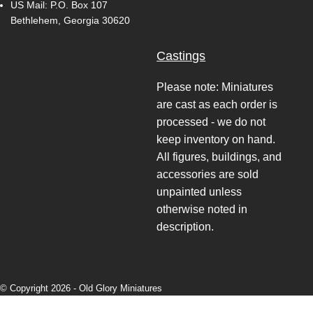
US Mail: P.O. Box 107
Bethlehem, Georgia 30620
Castings
Please note: Miniatures
are cast as each order is
processed - we do not
keep inventory on hand.
All figures, buildings, and
accessories are sold
unpainted unless
otherwise noted in
description.
© Copyright 2026 -
Old Glory Miniatures