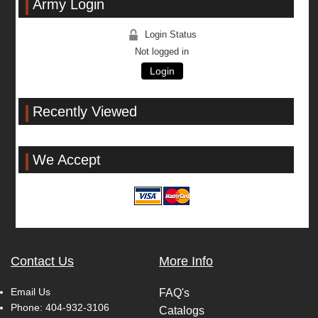
Army Login
Login Status
Not logged in
Login
Recently Viewed
We Accept
Contact Us
More Info
Email Us
FAQ's
Phone:
404-932-3106
Catalogs