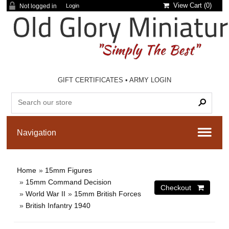
View Cart (
0
)
Not logged in
Login
GIFT CERTIFICATES
•
ARMY LOGIN
Home
»
15mm Figures
»
15mm Command Decision
»
World War II
»
15mm British Forces
»
British Infantry 1940