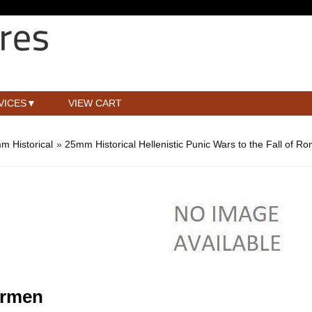
VICES
VIEW CART
m Historical
»
25mm Historical Hellenistic Punic Wars to the Fall of R
armen