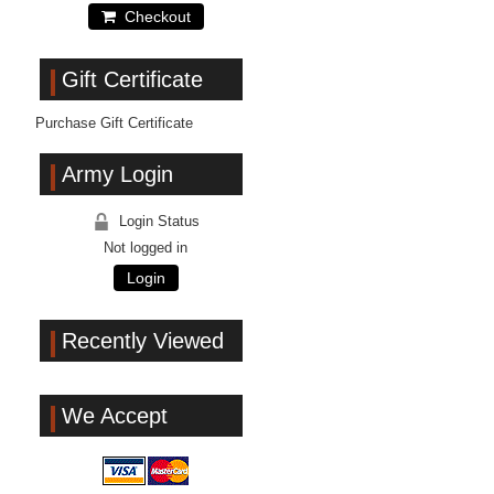
Checkout
Gift Certificate
Purchase Gift Certificate
Army Login
Login Status
Not logged in
Login
Recently Viewed
We Accept