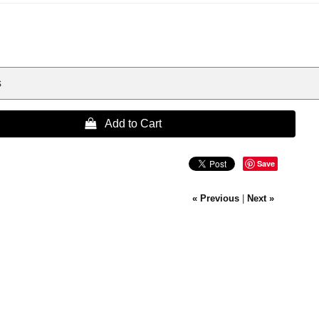
s
 Add to Cart
Save
« Previous
|
Next »