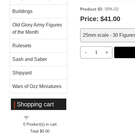
Product ID
SPA-02
Buildings
Price:
$41.00
Old Glory Army Figures
of the Month
25mm scale - 30 Figure
Rulesets
-
+
Sash and Saber
Shipyard
Wars of Ozz Miniatures
Shopping cart
Shopping cart
0
Product(s) in cart
Total
$0.00