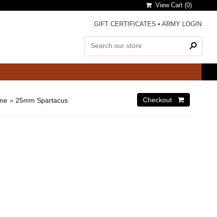
View Cart (
0
)
GIFT CERTIFICATES
•
ARMY LOGIN
ome
»
25mm Spartacus