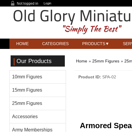
Not logged in
Login
HOME
CATEGORIES
PRODUCTS
SER
Our Products
Home
»
25mm Figures
»
25m
10mm Figures
Product ID
SPA-02
15mm Figures
25mm Figures
Accessories
Armored Spe
Army Memberships