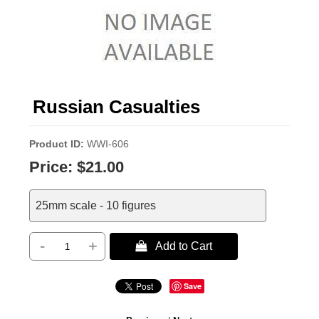
Russian Casualties
Product ID
WWI-606
Price:
$21.00
25mm scale - 10 figures
-
+
 Add to Cart
Save