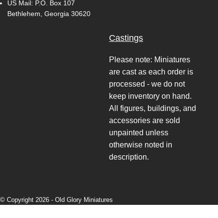
US Mail: P.O. Box 107
Bethlehem, Georgia 30620
Castings
Please note: Miniatures
are cast as each order is
processed - we do not
keep inventory on hand.
All figures, buildings, and
accessories are sold
unpainted unless
otherwise noted in
description.
© Copyright 2026 -
Old Glory Miniatures