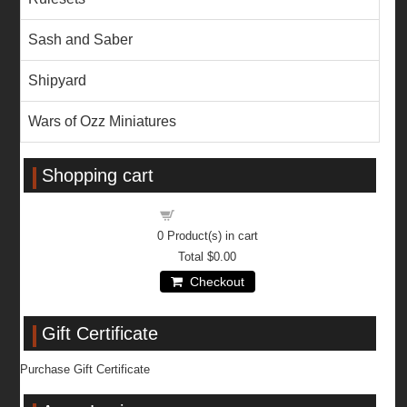
Sash and Saber
Shipyard
Wars of Ozz Miniatures
Shopping cart
Shopping cart
0
Product(s) in cart
Total
$0.00
Checkout
Gift Certificate
Purchase Gift Certificate