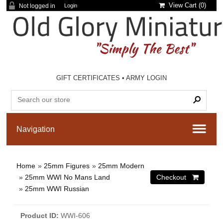
View Cart (
0
)
Not logged in
Login
GIFT CERTIFICATES
•
ARMY LOGIN
Home
»
25mm Figures
»
25mm Modern
»
25mm WWI No Mans Land
»
25mm WWI Russian
Product ID
WWI-606