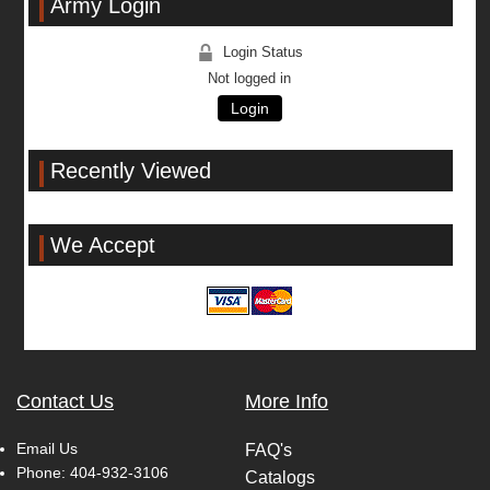
Army Login
Login Status
Not logged in
Login
Recently Viewed
We Accept
Contact Us
More Info
Email Us
FAQ's
Phone:
404-932-3106
Catalogs