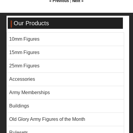
« Previous
|
Next »
Our Products
10mm Figures
15mm Figures
25mm Figures
Accessories
Army Memberships
Buildings
Old Glory Army Figures of the Month
Rulesets