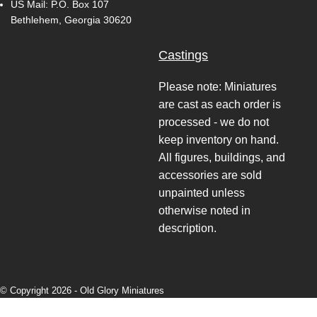
US Mail: P.O. Box 107
Bethlehem, Georgia 30620
Castings
Please note: Miniatures
are cast as each order is
processed - we do not
keep inventory on hand.
All figures, buildings, and
accessories are sold
unpainted unless
otherwise noted in
description.
© Copyright 2026 -
Old Glory Miniatures