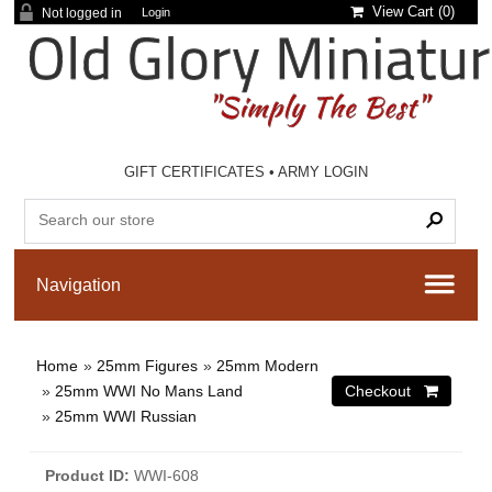
View Cart (
0
)
Not logged in
Login
GIFT CERTIFICATES
•
ARMY LOGIN
Home
»
25mm Figures
»
25mm Modern
»
25mm WWI No Mans Land
»
25mm WWI Russian
Product ID
WWI-608