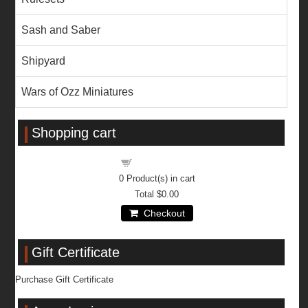
Sash and Saber
Shipyard
Wars of Ozz Miniatures
Shopping cart
Shopping cart
0
Product(s) in cart
Total
$0.00
Checkout
Gift Certificate
Purchase Gift Certificate