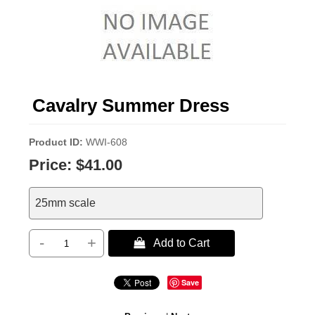
Cavalry Summer Dress
Product ID
WWI-608
Price:
$41.00
25mm scale
-
+
 Add to Cart
Save