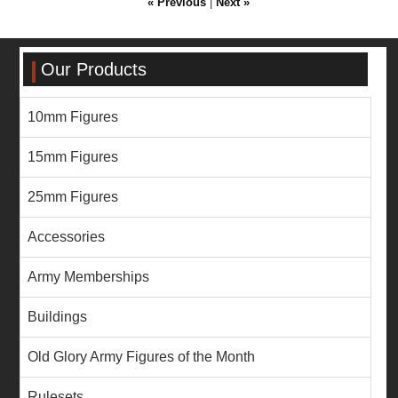
« Previous
|
Next »
Our Products
10mm Figures
15mm Figures
25mm Figures
Accessories
Army Memberships
Buildings
Old Glory Army Figures of the Month
Rulesets