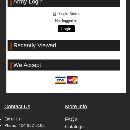
Army Login
Login Status
Not logged in
Login
Recently Viewed
We Accept
Contact Us
More Info
Email Us
FAQ's
Phone:
404-932-3106
Catalogs