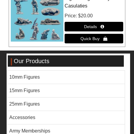
Casulaties
Price
$20.00
Our Products
10mm Figures
15mm Figures
25mm Figures
Accessories
Army Memberships