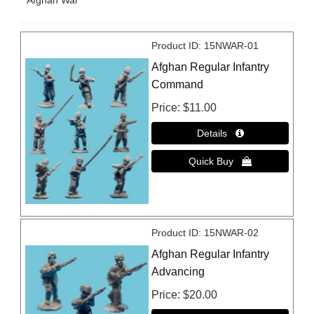
Afghan War
Product ID
15NWAR-01
Afghan Regular Infantry
Command
Price
$11.00
Product ID
15NWAR-02
Afghan Regular Infantry
Advancing
Price
$20.00