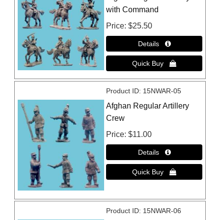
with Command
Price
$25.50
Product ID
15NWAR-05
Afghan Regular Artillery
Crew
Price
$11.00
Product ID
15NWAR-06