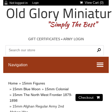
View Cart (
0
)
Not logged in
Login
GIFT CERTIFICATES
•
ARMY LOGIN
Home
»
15mm Figures
»
15mm Blue Moon
»
15mm Colonial
»
15mm The North West Frontier 1879-
1898
» 15mm Afghan Regular Army 2nd