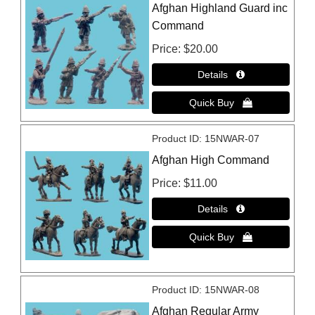
Afghan Highland Guard inc
Command
Price
$20.00
Product ID
15NWAR-07
Afghan High Command
Price
$11.00
Product ID
15NWAR-08
Afghan Regular Army