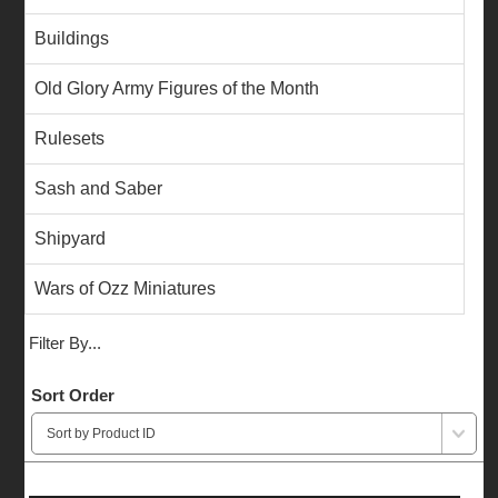
Buildings
Old Glory Army Figures of the Month
Rulesets
Sash and Saber
Shipyard
Wars of Ozz Miniatures
Filter By...
Sort Order