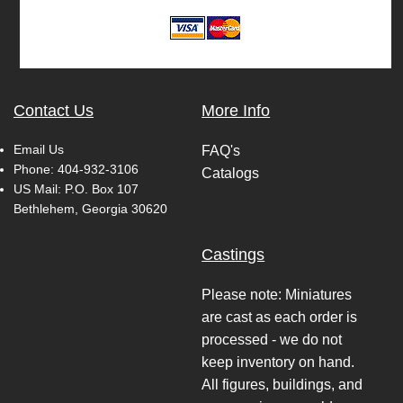
Contact Us
More Info
Email Us
FAQ's
Phone:
404-932-3106
Catalogs
US Mail: P.O. Box 107
Bethlehem, Georgia 30620
Castings
Please note: Miniatures
are cast as each order is
processed - we do not
keep inventory on hand.
All figures, buildings, and