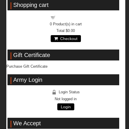
Shopping cart
Shopping cart
0
Product(s) in cart
Total
$0.00
Checkout
Gift Certificate
Purchase Gift Certificate
Army Login
Login Status
Not logged in
Login
We Accept