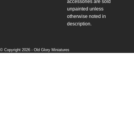
accessories are sold
unpainted unless
otherwise noted in
description.
© Copyright 2026 -
Old Glory Miniatures