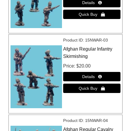
Product ID
15NWAR-03
Afghan Regular Infantry
Skirmishing
Price
$20.00
Product ID
15NWAR-04
Afghan Regular Cavalry