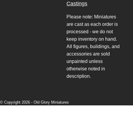
Castings
Please note: Miniatures
are cast as each order is
processed - we do not
keep inventory on hand.
All figures, buildings, and
accessories are sold
unpainted unless
otherwise noted in
description.
© Copyright 2026 -
Old Glory Miniatures