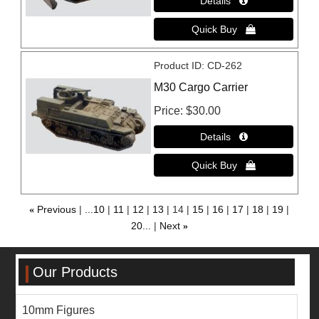
Product ID
CD-262
M30 Cargo Carrier
Price
$30.00
«
Previous
...10
11
12
13
14
15
16
17
18
19
20...
Next
»
Our Products
10mm Figures