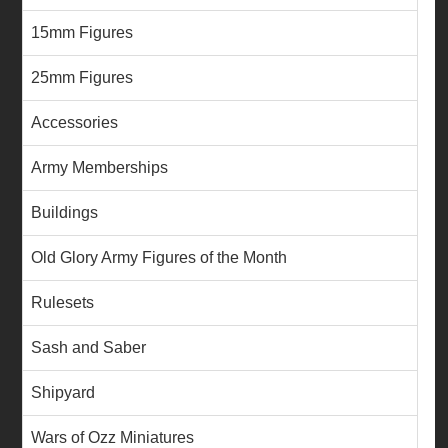
15mm Figures
25mm Figures
Accessories
Army Memberships
Buildings
Old Glory Army Figures of the Month
Rulesets
Sash and Saber
Shipyard
Wars of Ozz Miniatures