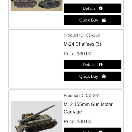
Product ID
CD-260
M-24 Chaffees (3)
Price
$30.00
Product ID
CD-261
M12 155mm Gun Motor
Carriage
Price
$30.00