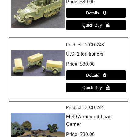
Price
$30.00
Product ID
CD-243
U.S. 1 ton trailers
Price
$30.00
Product ID
CD-244
M-39 Armoured Load
Carrier
Price
$30.00