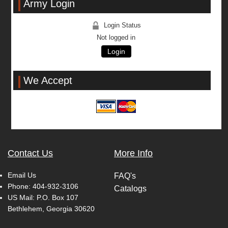
Army Login
Login Status
Not logged in
Login
We Accept
Contact Us
More Info
Email Us
FAQ's
Phone:
404-932-3106
Catalogs
US Mail: P.O. Box 107
Bethlehem, Georgia 30620