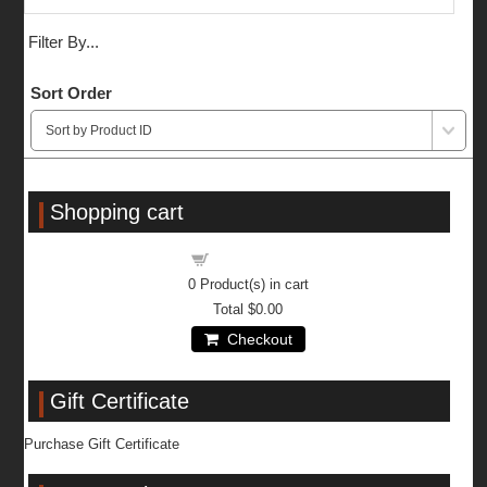
Filter By...
Sort Order
Shopping cart
Shopping cart
0
Product(s) in cart
Total
$0.00
Checkout
Gift Certificate
Purchase Gift Certificate