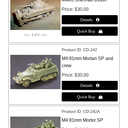
Price
$30.00
1
of 2
Product ID
CD-242
M4 81mm Mortan SP and
crew
Price
$30.00
Product ID
CD-242A
M4 81mm Mortor SP