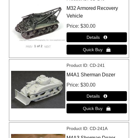
M32 Armored Recovery
Vehicle
Price
$30.00
1
of 2
Product ID
CD-241
M4A1 Sherman Dozer
Price
$30.00
Product ID
CD-241A
M4A3 Sherman Dozer