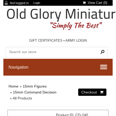
View Cart (
0
)
Not logged in
Login
GIFT CERTIFICATES
•
ARMY LOGIN
Home
»
15mm Figures
»
15mm Command Decision
» All Products
Product ID
CD-240