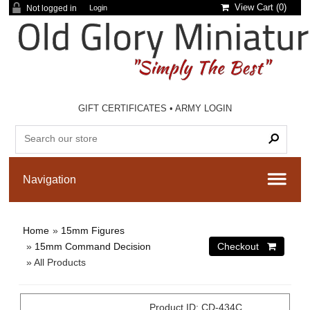
View Cart (
0
)
Not logged in
Login
GIFT CERTIFICATES
•
ARMY LOGIN
Home
»
15mm Figures
»
15mm Command Decision
» All Products
Product ID
CD-434C