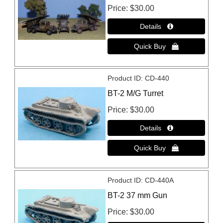
Price
$30.00
Product ID
CD-440
BT-2 M/G Turret
Price
$30.00
Product ID
CD-440A
BT-2 37 mm Gun
Price
$30.00