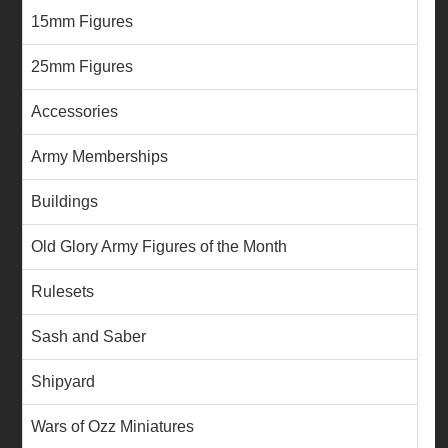
15mm Figures
25mm Figures
Accessories
Army Memberships
Buildings
Old Glory Army Figures of the Month
Rulesets
Sash and Saber
Shipyard
Wars of Ozz Miniatures