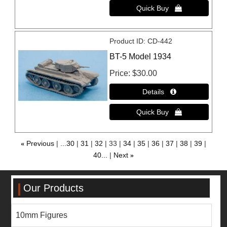
Product ID
CD-442
BT-5 Model 1934
Price
$30.00
«
Previous
...30
31
32
33
34
35
36
37
38
39
40...
Next
»
Our Products
10mm Figures