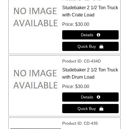
Studebaker 2 1/2 Ton Truck
with Crate Load
Price
$30.00
Product ID
CD-434D
Studebaker 2 1/2 Ton Truck
with Drum Load
Price
$30.00
Product ID
CD-435