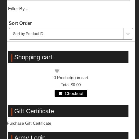
Filter By...
Sort Order
Shopping cart
Shopping cart
0
Product(s) in cart
Total
$0.00
Checkout
Gift Certificate
Purchase Gift Certificate
Army Login