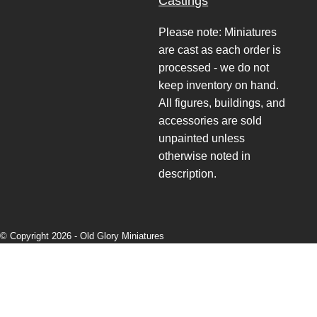
Castings
Please note: Miniatures
are cast as each order is
processed - we do not
keep inventory on hand.
All figures, buildings, and
accessories are sold
unpainted unless
otherwise noted in
description.
© Copyright 2026 -
Old Glory Miniatures