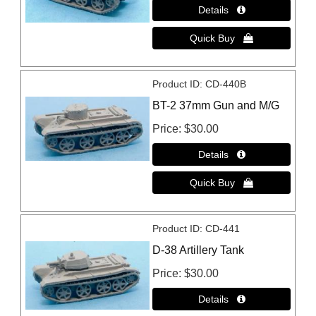
Product ID
CD-440B
BT-2 37mm Gun and M/G
Price
$30.00
Product ID
CD-441
D-38 Artillery Tank
Price
$30.00