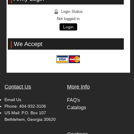
Login Status
Not logged in
Login
We Accept
Contact Us
More Info
Email Us
FAQ's
Phone:
404-932-3106
Catalogs
US Mail: P.O. Box 107
Bethlehem, Georgia 30620