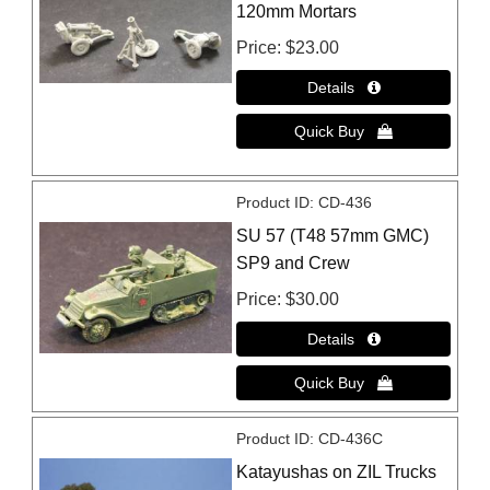
120mm Mortars
Price
$23.00
Product ID
CD-436
SU 57 (T48 57mm GMC)
SP9 and Crew
Price
$30.00
Product ID
CD-436C
Katayushas on ZIL Trucks