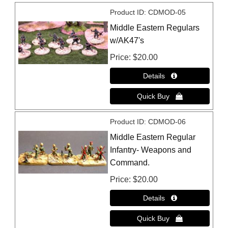
Product ID
CDMOD-05
Middle Eastern Regulars
w/AK47's
Price
$20.00
Product ID
CDMOD-06
Middle Eastern Regular
Infantry- Weapons and
Command.
Price
$20.00