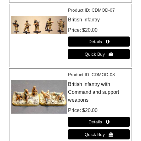
Product ID
CDMOD-07
British Infantry
Price
$20.00
Product ID
CDMOD-08
British Infantry with
Command and support
weapons
Price
$20.00