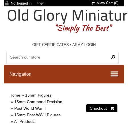
View Cart (
0
)
Not logged in
Login
GIFT CERTIFICATES
•
ARMY LOGIN
Home
»
15mm Figures
»
15mm Command Decision
»
Post World War II
»
15mm Post WWII Figures
» All Products