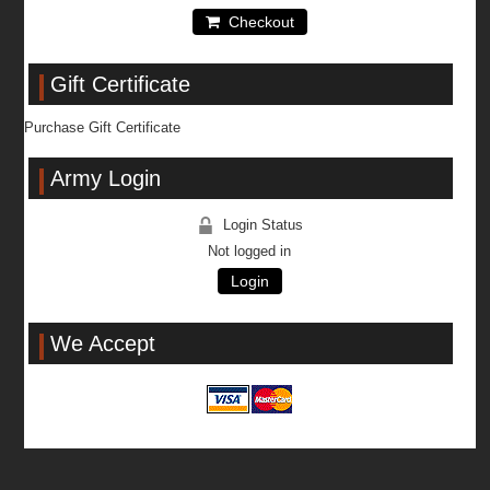
Checkout
Gift Certificate
Purchase Gift Certificate
Army Login
Login Status
Not logged in
Login
We Accept