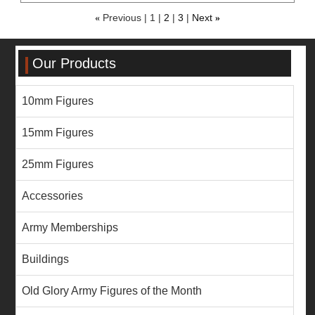
«
Previous
1
2
3
Next
»
Our Products
10mm Figures
15mm Figures
25mm Figures
Accessories
Army Memberships
Buildings
Old Glory Army Figures of the Month