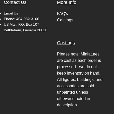
Contact Us
More Info
Email Us
FAQ's
Phone:
404-932-3106
Catalogs
US Mail: P.O. Box 107
Bethlehem, Georgia 30620
Castings
Please note: Miniatures
are cast as each order is
processed - we do not
keep inventory on hand.
All figures, buildings, and
accessories are sold
unpainted unless
otherwise noted in
description.