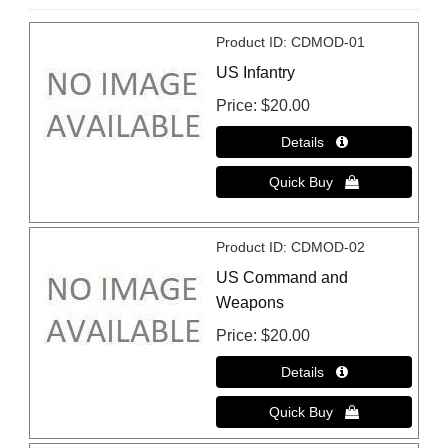
Product ID
CDMOD-01
US Infantry
Price
$20.00
Product ID
CDMOD-02
US Command and
Weapons
Price
$20.00