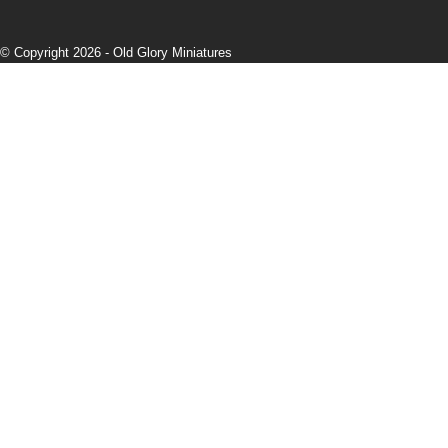
© Copyright 2026 -
Old Glory Miniatures