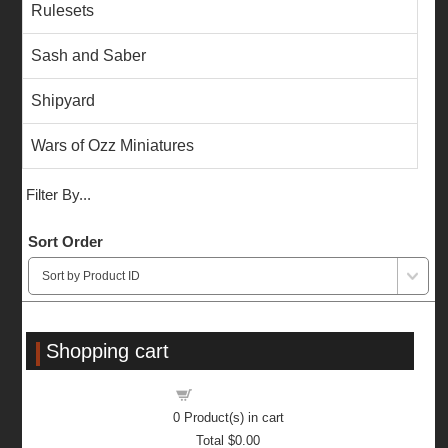
Rulesets
Sash and Saber
Shipyard
Wars of Ozz Miniatures
Filter By...
Sort Order
Shopping cart
Shopping cart
0
Product(s) in cart
Total
$0.00