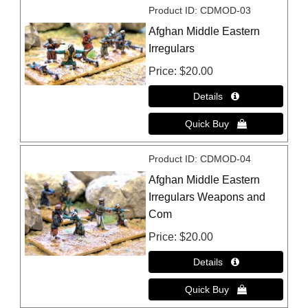
Product ID
CDMOD-03
Afghan Middle Eastern
Irregulars
Price
$20.00
Product ID
CDMOD-04
Afghan Middle Eastern
Irregulars Weapons and
Com
Price
$20.00