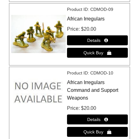
Product ID
CDMOD-09
African Irregulars
Price
$20.00
Product ID
CDMOD-10
African Irregulars
Command and Support
Weapons
Price
$20.00