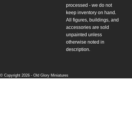
processed - we do not
keep inventory on hand.
All figures, buildings, and
accessories are sold
unpainted unless
otherwise noted in
description.
© Copyright 2026 -
Old Glory Miniatures