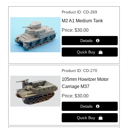
Product ID
CD-269
M2 A1 Medium Tank
Price
$30.00
Product ID
CD-270
105mm Howitzer Motor
Carriage M37
Price
$30.00