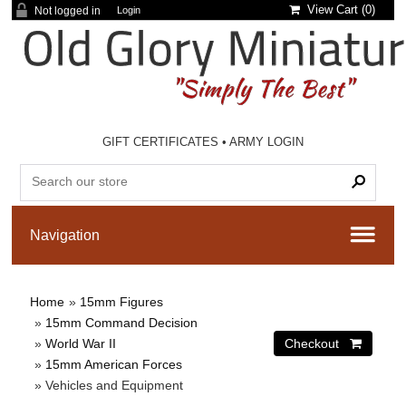
View Cart (
0
)
Not logged in
Login
GIFT CERTIFICATES
•
ARMY LOGIN
Home
»
15mm Figures
»
15mm Command Decision
»
World War II
»
15mm American Forces
» Vehicles and Equipment