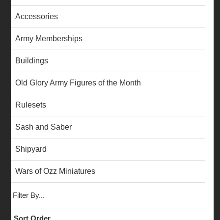
Accessories
Army Memberships
Buildings
Old Glory Army Figures of the Month
Rulesets
Sash and Saber
Shipyard
Wars of Ozz Miniatures
Filter By...
Sort Order