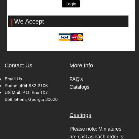
Login
We Accept
Contact Us
More Info
Email Us
FAQ's
Phone:
404-932-3106
Catalogs
US Mail: P.O. Box 107
Bethlehem, Georgia 30620
Castings
Please note: Miniatures
are cast as each order is