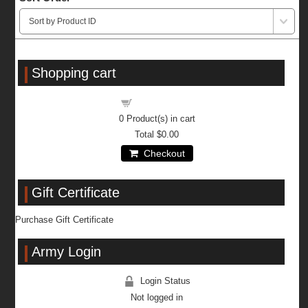
Shopping cart
Shopping cart
0
Product(s) in cart
Total
$0.00
Checkout
Gift Certificate
Purchase Gift Certificate
Army Login
Login Status
Not logged in