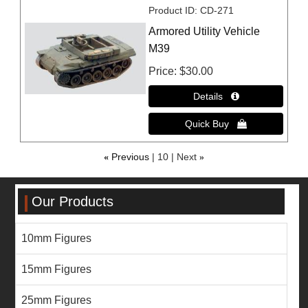
Product ID
CD-271
Armored Utility Vehicle
M39
Price
$30.00
«
Previous
10
Next
»
Our Products
10mm Figures
15mm Figures
25mm Figures