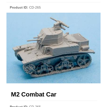
Product ID
CD-265
M2 Combat Car
Product ID
CD-265