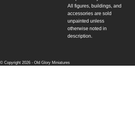
All figures, buildings, and
accessories are sold
unpainted unless
otherwise noted in
description.
© Copyright 2026 -
Old Glory Miniatures