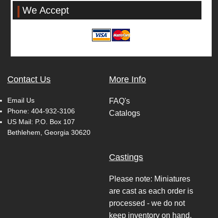
We Accept
Contact Us
More Info
Email Us
FAQ's
Phone:
404-932-3106
Catalogs
US Mail: P.O. Box 107
Bethlehem, Georgia 30620
Castings
Please note: Miniatures
are cast as each order is
processed - we do not
keep inventory on hand.