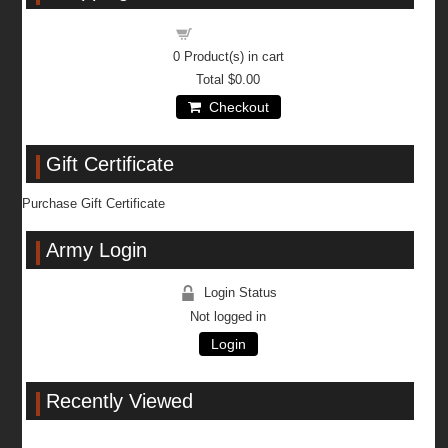
Shopping cart
0
Product(s) in cart
Total
$0.00
Checkout
Gift Certificate
Purchase Gift Certificate
Army Login
Login Status
Not logged in
Login
Recently Viewed