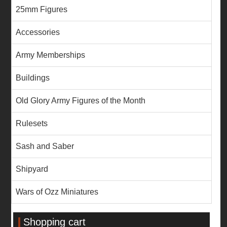
25mm Figures
Accessories
Army Memberships
Buildings
Old Glory Army Figures of the Month
Rulesets
Sash and Saber
Shipyard
Wars of Ozz Miniatures
Shopping cart