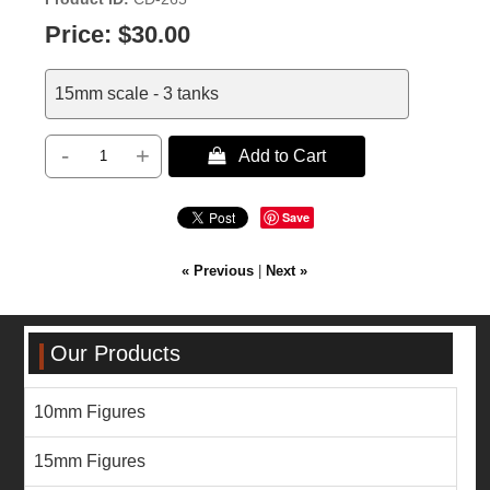
Price:
$30.00
15mm scale - 3 tanks
-
+
 Add to Cart
Save
« Previous
|
Next »
Our Products
10mm Figures
15mm Figures