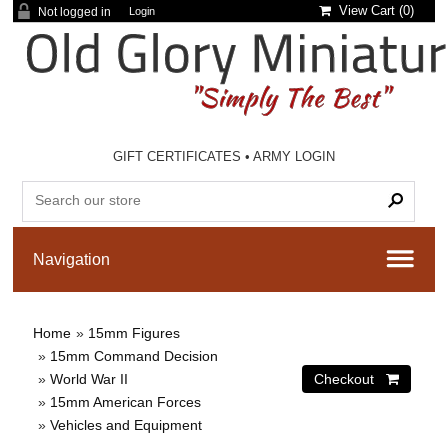
View Cart (
0
)
Not logged in
Login
GIFT CERTIFICATES
•
ARMY LOGIN
Home
»
15mm Figures
»
15mm Command Decision
»
World War II
»
15mm American Forces
»
Vehicles and Equipment