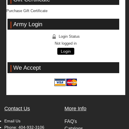
Purchase Gift Certificate
Army Login
Login Status
Not logged in
Login
We Accept
Contact Us
More Info
Email Us
FAQ's
Phone:
404-932-3106
Catalogs