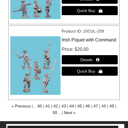
Product ID
15CUL-209
Irish Piquet with Command
Price
$20.00
«
Previous
...40
41
42
43
44
45
46
47
48
49
50...
Next
»