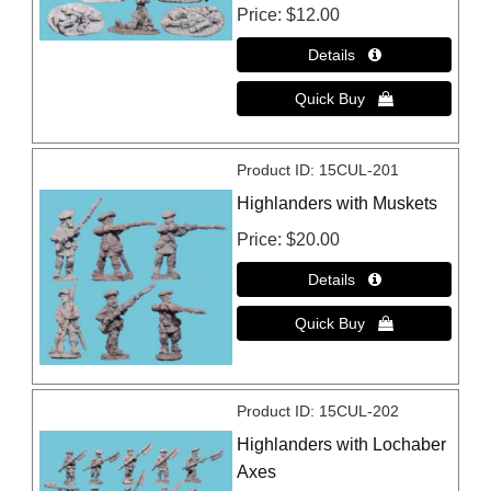
Price
$12.00
Product ID
15CUL-201
Highlanders with Muskets
Price
$20.00
Product ID
15CUL-202
Highlanders with Lochaber
Axes