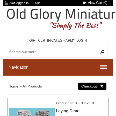
View Cart (
0
)
Not logged in
Login
GIFT CERTIFICATES
•
ARMY LOGIN
Home
» All Products
Product ID
15CUL-110
Laying Dead