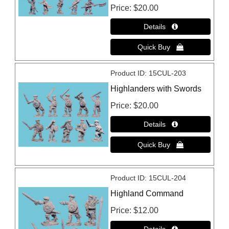
Price
$20.00
Product ID
15CUL-203
Highlanders with Swords
Price
$20.00
Product ID
15CUL-204
Highland Command
Price
$12.00