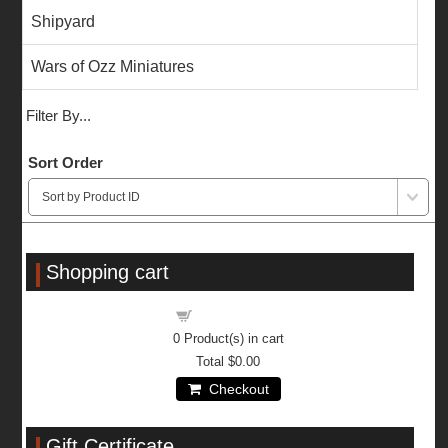
Shipyard
Wars of Ozz Miniatures
Filter By...
Sort Order
Shopping cart
Shopping cart
0
Product(s) in cart
Total
$0.00
Checkout
Gift Certificate