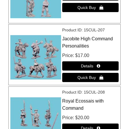
Product ID
15CUL-207
Jacobite High Command
Personalities
Price
$17.00
Product ID
15CUL-208
Royal Ecossais with
Command
Price
$20.00