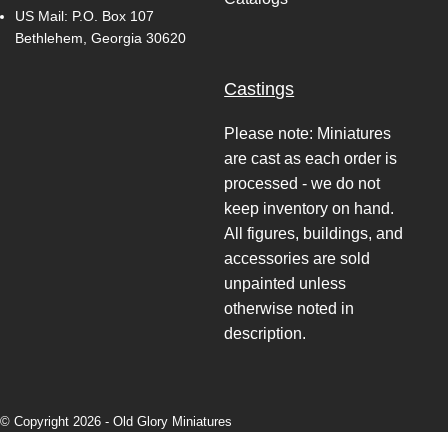
US Mail: P.O. Box 107
Bethlehem, Georgia 30620
Castings
Please note: Miniatures
are cast as each order is
processed - we do not
keep inventory on hand.
All figures, buildings, and
accessories are sold
unpainted unless
otherwise noted in
description.
© Copyright 2026 -
Old Glory Miniatures