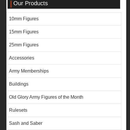
Our Products
10mm Figures
15mm Figures
25mm Figures
Accessories
Army Memberships
Buildings
Old Glory Army Figures of the Month
Rulesets
Sash and Saber