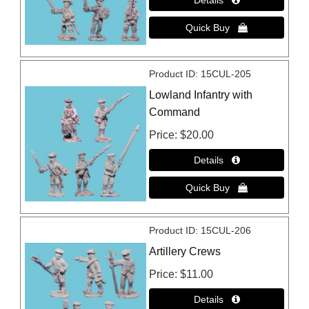
Product ID
15CUL-205
Lowland Infantry with
Command
Price
$20.00
Product ID
15CUL-206
Artillery Crews
Price
$11.00